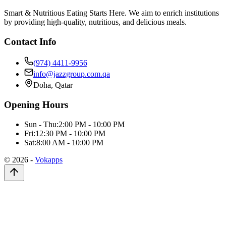
Smart & Nutritious Eating Starts Here. We aim to enrich institutions
by providing high-quality, nutritious, and delicious meals.
Contact Info
(974) 4411-9956
info@jazzgroup.com.qa
Doha, Qatar
Opening Hours
Sun - Thu:
2:00 PM - 10:00 PM
Fri:
12:30 PM - 10:00 PM
Sat:
8:00 AM - 10:00 PM
©
2026
-
Vokapps